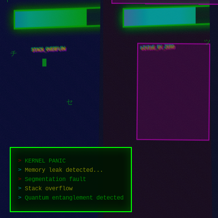
オ
イ
DIVIDE_BY_ZERO
STACK_OVERFLOW
ツ
チ
█
セ
>
KERNEL PANIC
>
Memory leak detected...
>
Segmentation fault
>
Stack overflow
>
Failed to recover