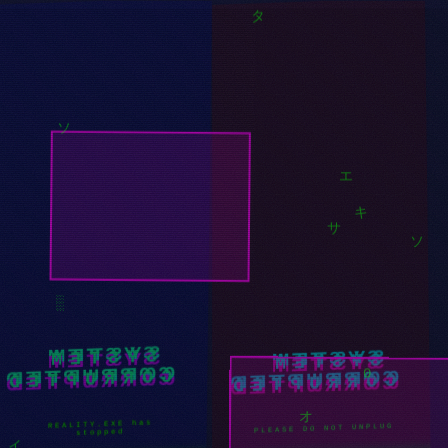
░
ツ
キ
タ
ソ
エ
キ
ソ
サ
SYSTEM
SYSTEM
░
CORRUPTED
CORRUPTED
0
/// SYSTEM BREAKDOWN
REALITY.EXE has
stopped
///