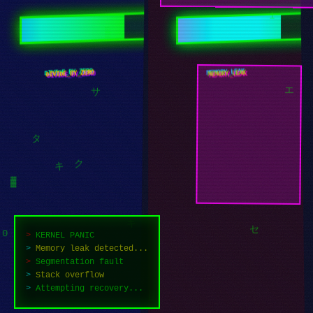
1
▒
DIVIDE_BY_ZERO
MEMORY_LEAK
サ
エ
タ
ク
キ
▓
>
KERNEL PANIC
>
Memory leak detected...
セ
>
Segmentation fault
0
>
Stack overflow
キ
>
Attempting recovery...