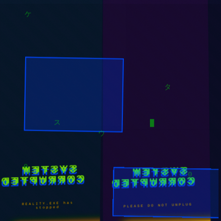
キ
ケ
タ
█
ウ
ス
SYSTEM
SYSTEM
CORRUPTED
CORRUPTED
0
0
REALITY.EXE has
PLEASE DO NOT UNPLUG
stopped