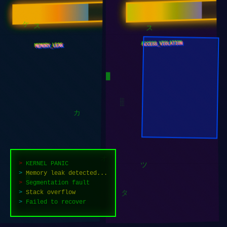
ACCESS_VIOLATION
MEMORY_LEAK
ケ
ス
ス
█
░
カ
>
KERNEL PANIC
>
Memory leak detected...
>
Segmentation fault
ツ
オ
>
Stack overflow
>
Failed to recover
█