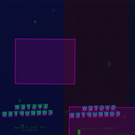
ツ
ソ
キ
▒
SYSTEM
SYSTEM
CORRUPTED
CORRUPTED
░
シ
テ
ソ
REALITY.EXE has
⚠ CRITICAL FAILURE ⚠
stopped