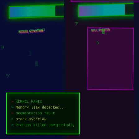
チ
█
NULL_POINTER
ACCESS_VIOLATION
ア
コ
ク
▓
0
コ
░
▒
ツ
>
KERNEL PANIC
>
Memory leak detected...
ク
>
Segmentation fault
>
Stack overflow
>
Process killed unexpectedly